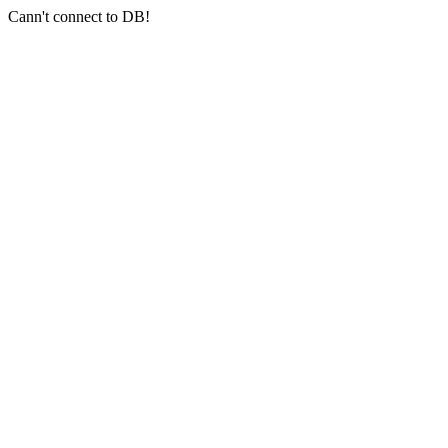
Cann't connect to DB!